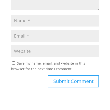
Save my name, email, and website in this
browser for the next time I comment.