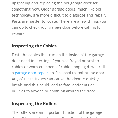
upgrading and replacing the old garage door for
something new. Older garage doors, much like old
technology, are more difficult to diagnose and repair.
Parts are harder to locate. There are a few things you
can do to check your garage door before calling for
repairs.
Inspecting the Cables
First, the cables that run on the inside of the garage
door need inspecting. If you see frayed or broken
cables or worn out spots of cable hanging down, call
a
garage door repair
professional to look at the door.
Any of these issues can cause the door to quickly
break, and this could lead to fatal accidents or
injuries to anyone or anything around the door.
Inspecting the Rollers
The rollers are an important function of the garage