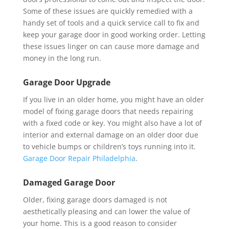
Some of these issues are quickly remedied with a
handy set of tools and a quick service call to fix and
keep your garage door in good working order. Letting
these issues linger on can cause more damage and
money in the long run.
Garage Door Upgrade
If you live in an older home, you might have an older
model of fixing garage doors that needs repairing
with a fixed code or key. You might also have a lot of
interior and external damage on an older door due
to vehicle bumps or children’s toys running into it.
Garage Door Repair Philadelphia
.
Damaged Garage Door
Older, fixing garage doors damaged is not
aesthetically pleasing and can lower the value of
your home. This is a good reason to consider