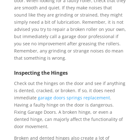
door. When looking for a faulty roller, check that they
are smooth and quiet. If they make noises that
sound like they are grinding or strained, they might
simply need a bit of lubrication. Remember, it is not
advised you try to repair a broken roller on your own,
but immediately call a garage door professional if
you see no improvement after greasing the rollers.
Remember, any grinding or strange noises do mean
that something is wrong.
Inspecting the Hinges
Check out the hinges on the door and see if anything
is dented, cracked, or broken. If so, it does need
immediate
garage doors springs replacement
.
Having a faulty hinge on the door is dangerous.
Fixing Garage Doors. A broken hinge, or even a
dented hinge, can majorly affect the functionality of
door movement.
Broken and dented hinges also create a lot of