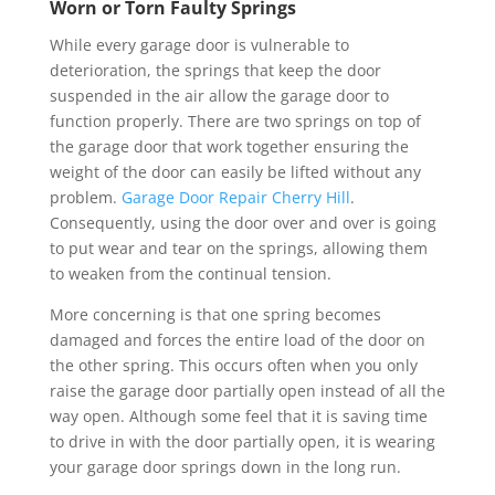
Worn or Torn Faulty Springs
While every garage door is vulnerable to
deterioration, the springs that keep the door
suspended in the air allow the garage door to
function properly. There are two springs on top of
the garage door that work together ensuring the
weight of the door can easily be lifted without any
problem.
Garage Door Repair Cherry Hill
.
Consequently, using the door over and over is going
to put wear and tear on the springs, allowing them
to weaken from the continual tension.
More concerning is that one spring becomes
damaged and forces the entire load of the door on
the other spring. This occurs often when you only
raise the garage door partially open instead of all the
way open. Although some feel that it is saving time
to drive in with the door partially open, it is wearing
your garage door springs down in the long run.