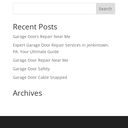
Search
Recent Posts
Garage Doors Repair Near Me
Expert Garage Door Repair Services in Jenkintown,
PA: Your Ultimate Guide
Garage Door Repair Near Me
Garage Door Safety
Garage Door Cable Snapped
Archives