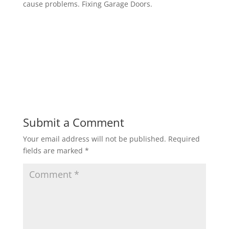
cause problems. Fixing Garage Doors.
Submit a Comment
Your email address will not be published.
Required
fields are marked
*