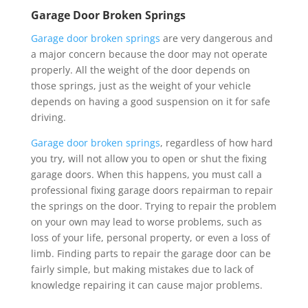
Garage Door Broken Springs
Garage door broken springs
are very dangerous and
a major concern because the door may not operate
properly. All the weight of the door depends on
those springs, just as the weight of your vehicle
depends on having a good suspension on it for safe
driving.
Garage door broken springs
, regardless of how hard
you try, will not allow you to open or shut the fixing
garage doors. When this happens, you must call a
professional fixing garage doors repairman to repair
the springs on the door. Trying to repair the problem
on your own may lead to worse problems, such as
loss of your life, personal property, or even a loss of
limb. Finding parts to repair the garage door can be
fairly simple, but making mistakes due to lack of
knowledge repairing it can cause major problems.