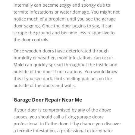
internally can become soggy and spongy due to
termite infestations or water damage. You might not
notice much of a problem until you see the garage
door sagging. Once the door begins to sag, it can
scrape the ground and become less responsive to
the door controls.
Once wooden doors have deteriorated through
humidity or weather, mold infestations can occur.
Mold can quickly spread throughout the inside and
outside of the door if not cautious. You would know
this if you see dark, foul smelling patches on the
outside of the doors and walls.
Garage Door Repair Near Me
If your door is compromised by any of the above
causes, you should call a fixing garage doors
professional to fix the door. If by chance you discover
a termite infestation, a professional exterminator