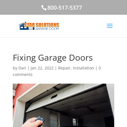
800-517-5377
Fixing Garage Doors
by
Dan
|
Jan 22, 2022
|
Repair
,
Installation
|
0
comments