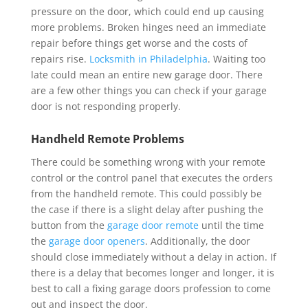
pressure on the door, which could end up causing
more problems. Broken hinges need an immediate
repair before things get worse and the costs of
repairs rise.
Locksmith in Philadelphia
. Waiting too
late could mean an entire new garage door. There
are a few other things you can check if your garage
door is not responding properly.
Handheld Remote Problems
There could be something wrong with your remote
control or the control panel that executes the orders
from the handheld remote. This could possibly be
the case if there is a slight delay after pushing the
button from the
garage door remote
until the time
the
garage door openers
. Additionally, the door
should close immediately without a delay in action. If
there is a delay that becomes longer and longer, it is
best to call a fixing garage doors profession to come
out and inspect the door.