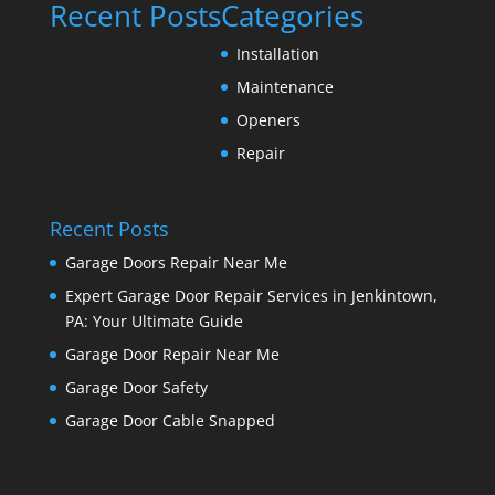
Recent Posts
Categories
Installation
Maintenance
Openers
Repair
Recent Posts
Garage Doors Repair Near Me
Expert Garage Door Repair Services in Jenkintown,
PA: Your Ultimate Guide
Garage Door Repair Near Me
Garage Door Safety
Garage Door Cable Snapped