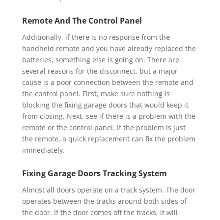
Remote And The Control Panel
Additionally, if there is no response from the
handheld remote and you have already replaced the
batteries, something else is going on. There are
several reasons for the disconnect, but a major
cause is a poor connection between the remote and
the control panel. First, make sure nothing is
blocking the fixing garage doors that would keep it
from closing. Next, see if there is a problem with the
remote or the control panel. If the problem is just
the remote, a quick replacement can fix the problem
immediately.
Fixing Garage Doors Tracking System
Almost all doors operate on a track system. The door
operates between the tracks around both sides of
the door. If the door comes off the tracks, it will