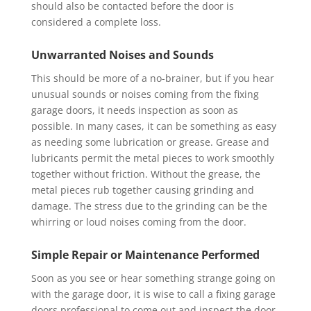
should also be contacted before the door is
considered a complete loss.
Unwarranted Noises and Sounds
This should be more of a no-brainer, but if you hear
unusual sounds or noises coming from the fixing
garage doors, it needs inspection as soon as
possible. In many cases, it can be something as easy
as needing some lubrication or grease. Grease and
lubricants permit the metal pieces to work smoothly
together without friction. Without the grease, the
metal pieces rub together causing grinding and
damage. The stress due to the grinding can be the
whirring or loud noises coming from the door.
Simple Repair or Maintenance Performed
Soon as you see or hear something strange going on
with the garage door, it is wise to call a fixing garage
doors professional to come out and inspect the door.