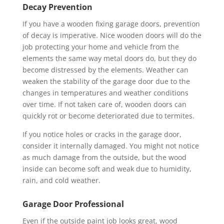
Decay Prevention
If you have a wooden fixing garage doors, prevention
of decay is imperative. Nice wooden doors will do the
job protecting your home and vehicle from the
elements the same way metal doors do, but they do
become distressed by the elements. Weather can
weaken the stability of the garage door due to the
changes in temperatures and weather conditions
over time. If not taken care of, wooden doors can
quickly rot or become deteriorated due to termites.
If you notice holes or cracks in the garage door,
consider it internally damaged. You might not notice
as much damage from the outside, but the wood
inside can become soft and weak due to humidity,
rain, and cold weather.
Garage Door Professional
Even if the outside paint job looks great, wood