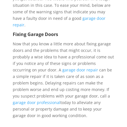
situation in this case. To ease your mind, below are
some of the warning signs that indicate you may
have a faulty door in need of a good
garage door
repair
.
Fixing Garage Doors
Now that you know a little more about fixing garage
doors and the problems that might occur, it is
probably a wise idea to have a professional come out
if you notice any of these signs or problems
occurring on your door. A
garage door repair
can be
a simple repair if it is taken care of as soon as a
problem begins. Delaying repairs can make the
problem worse and end up costing more money. If
you suspect problems with your garage door, call a
garage door professional
today to alleviate any
personal or property damage and to keep your
garage door in good working condition.