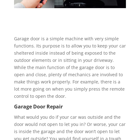
Garage door is a simple machine with very simple
functions. Its purpose is to allow you to keep your car
sheltered inside instead of being exposed to the
outdoor elements or in sitting in your driveway.
While the main function of the garage door is to
open and close, plenty of mechanics are involved to
make things work properly. For example, there is a
lot more going on when you simply press the remote
control to open the door.
Garage Door Repair
What would you do if your car was outside and the
door would not open to let you in? Or worse, your car
is inside the garage and the door won’t open to let
you get outside? You would find yourself in a tough