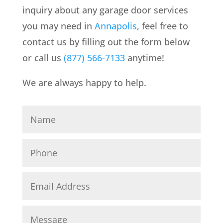
inquiry about any garage door services
you may need in
Annapolis
, feel free to
contact us by filling out the form below
or call us
(877) 566-7133
anytime!
We are always happy to help.