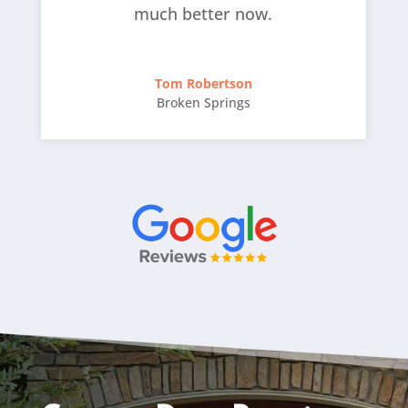
much better now.
Tom Robertson
Broken Springs