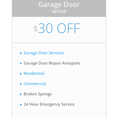
Garage Door
REPAIR
30 OFF
$
Garage Door Services
Garage Door Repair Annapolis
Residential
Commercial
Broken Springs
24 Hour Emergency Service