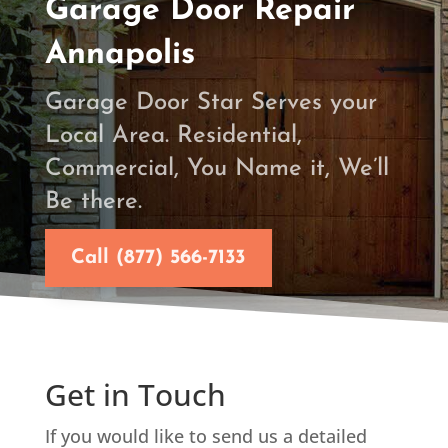
Garage Door Repair
Annapolis
Garage Door Star Serves your
Local Area. Residential,
Commercial, You Name it, We’ll
Be there.
Call (877) 566-7133
Get in Touch
If you would like to send us a detailed