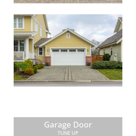
Garage Door
TUNE UP