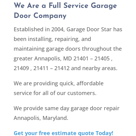
We Are a Full Service Garage
Door Company
Established in 2004, Garage Door Star has
been installing, repairing, and
maintaining garage doors throughout the
greater Annapolis, MD 21401 – 21405 ,
21409 , 21411 – 21412
and nearby areas.
We are providing quick, affordable
service for all of our customers.
We provide same day garage door repair
Annapolis, Maryland.
Get your free estimate quote Today!