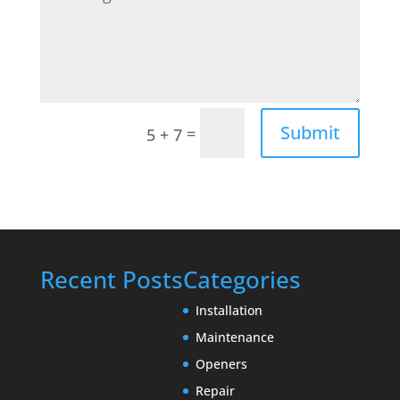
Submit
=
5 + 7
Recent Posts
Categories
Installation
Maintenance
Openers
Repair