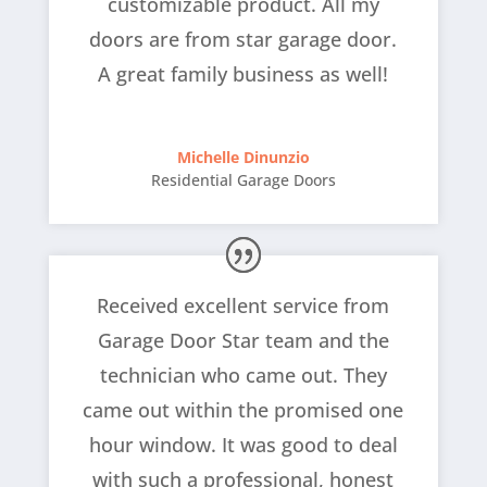
customizable product. All my
doors are from star garage door.
A great family business as well!
Michelle Dinunzio
Residential Garage Doors
Received excellent service from
Garage Door Star team and the
technician who came out. They
came out within the promised one
hour window. It was good to deal
with such a professional, honest