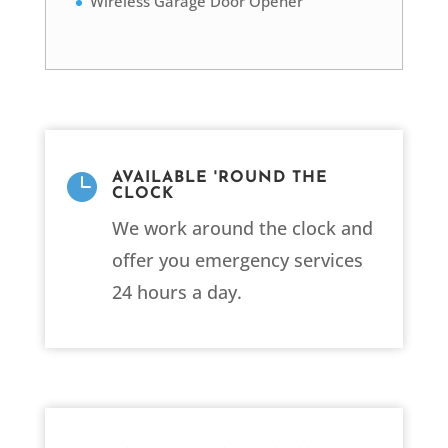
Wireless Garage Door Opener

AVAILABLE 'ROUND THE
CLOCK
We work around the clock and
offer you emergency services
24 hours a day.