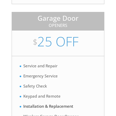
Garage Door
OPENERS
25 OFF
$
Service and Repair
Emergency Service
Safety Check
Keypad and Remote
Installation & Replacement