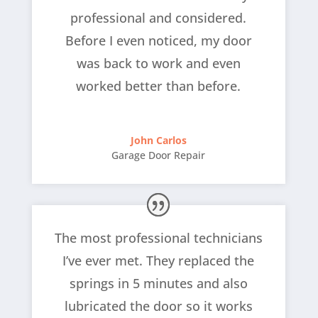
professional and considered.
Before I even noticed, my door
was back to work and even
worked better than before.
John Carlos
Garage Door Repair
The most professional technicians
I’ve ever met. They replaced the
springs in 5 minutes and also
lubricated the door so it works