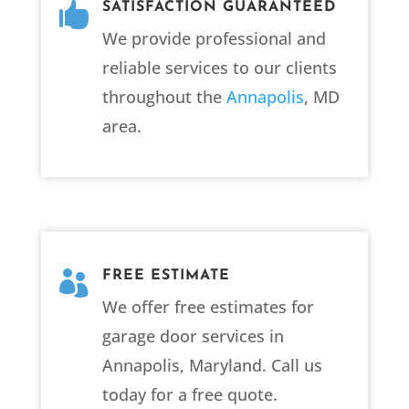

SATISFACTION GUARANTEED
We provide professional and
reliable services to our clients
throughout the
Annapolis
, MD
area.

FREE ESTIMATE
We offer free estimates for
garage door services in
Annapolis, Maryland. Call us
today for a free quote.