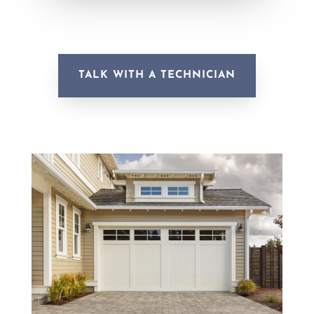
TALK WITH A TECHNICIAN