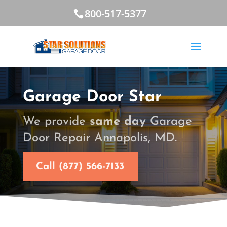
800-517-5377
Garage Door Star
We provide
same day
Garage
Door Repair Annapolis, MD.
Call (877) 566-7133