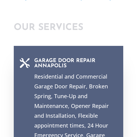
OUR SERVICES

GARAGE DOOR REPAIR
ANNAPOLIS
Residential and Commercial
Garage Door Repair, Broken
Spring, Tune-Up and
Maintenance, Opener Repair
and Installation, Flexible
appointment times,
24 Hour
Emergency Service
, Garage