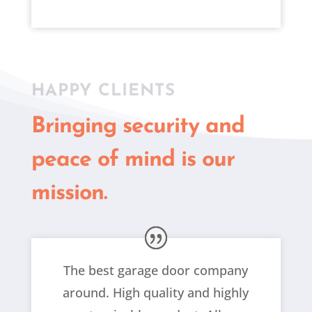
HAPPY CLIENTS
Bringing security and
peace of mind is our
mission.
The best garage door company
around. High quality and highly