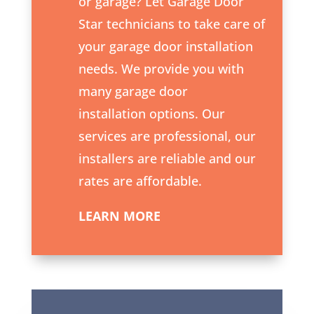
or garage? Let Garage Door
Star technicians to take care of
your garage door installation
needs. We provide you with
many garage door
installation options. Our
services are professional, our
installers are reliable and our
rates are affordable.
LEARN MORE