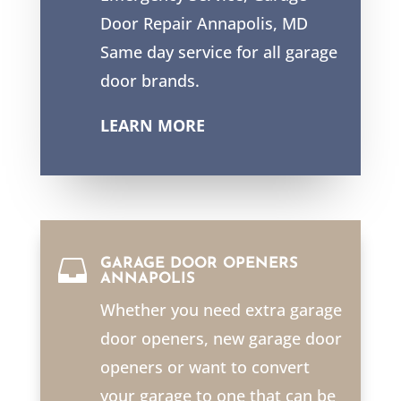
Door Repair Annapolis, MD
Same day service for all garage
door brands.
LEARN MORE

GARAGE DOOR OPENERS
ANNAPOLIS
Whether you need extra garage
door openers, new garage door
openers or want to convert
your garage to one that can be