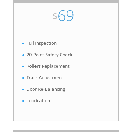
69
$
Full Inspection
20-Point Safety Check
Rollers Replacement
Track Adjustment
Door Re-Balancing
Lubrication