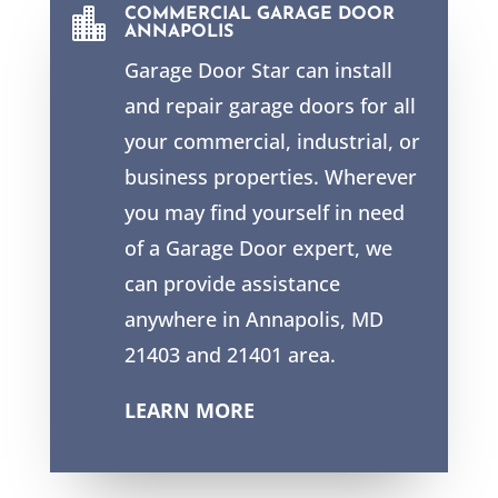

COMMERCIAL GARAGE DOOR
ANNAPOLIS
Garage Door Star can install
and repair garage doors for all
your commercial, industrial, or
business properties. Wherever
you may find yourself in need
of a Garage Door expert, we
can provide assistance
anywhere in Annapolis, MD
21403 and 21401 area.
LEARN MORE