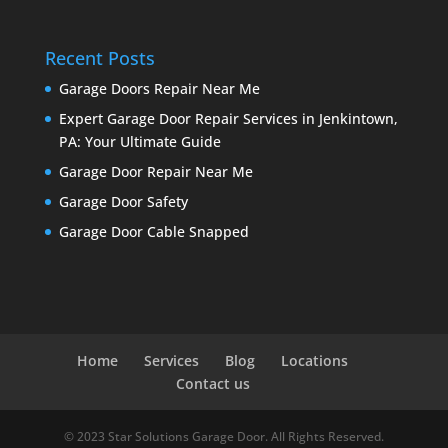
Recent Posts
Garage Doors Repair Near Me
Expert Garage Door Repair Services in Jenkintown,
PA: Your Ultimate Guide
Garage Door Repair Near Me
Garage Door Safety
Garage Door Cable Snapped
Home
Services
Blog
Locations
Contact us
© 2023 Star Solutions Garage Door. All Rights Reserved.