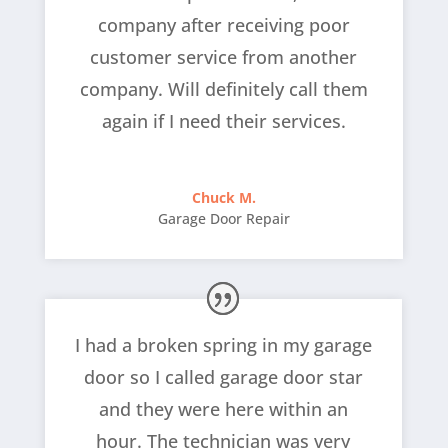
company after receiving poor
customer service from another
company. Will definitely call them
again if I need their services.
Chuck M.
Garage Door Repair
I had a broken spring in my garage
door so I called garage door star
and they were here within an
hour. The technician was very