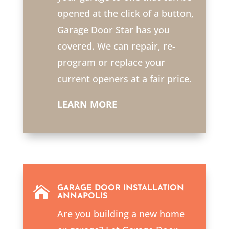
opened at the click of a button,
Garage Door Star has you
covered. We can repair, re-
program or replace your
current openers at a fair price.
LEARN MORE

GARAGE DOOR INSTALLATION
ANNAPOLIS
Are you building a new home