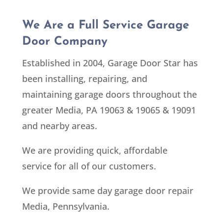
We Are a Full Service Garage
Door Company
Established in 2004, Garage Door Star has
been installing, repairing, and
maintaining garage doors throughout the
greater Media, PA 19063 & 19065 & 19091
and nearby areas.
We are providing quick, affordable
service for all of our customers.
We provide same day garage door repair
Media, Pennsylvania.