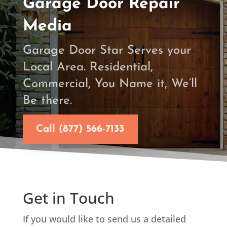
Garage Door Repair
Media
Garage Door Star Serves your
Local Area. Residential,
Commercial, You Name it, We’ll
Be there.
Call (877) 566-7133
Get in Touch
If you would like to send us a detailed