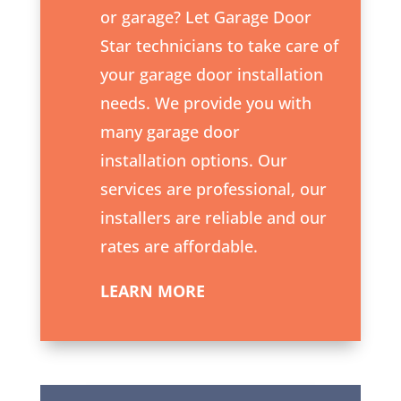
or garage? Let Garage Door
Star technicians to take care of
your
garage door installation
needs. We provide you with
many garage door
installation options. Our
services are professional, our
installers are reliable and our
rates are affordable.
LEARN MORE