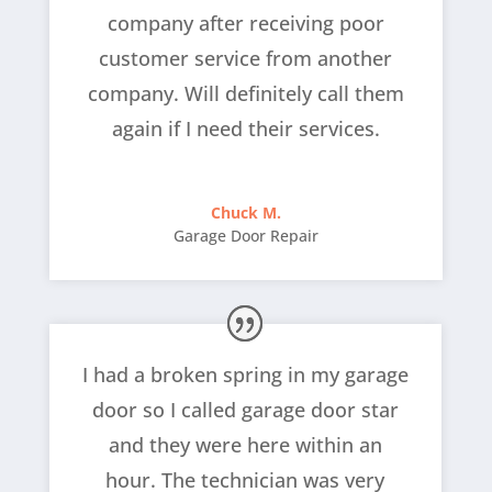
company after receiving poor
customer service from another
company. Will definitely call them
again if I need their services.
Chuck M.
Garage Door Repair
I had a broken spring in my garage
door so I called garage door star
and they were here within an
hour. The technician was very