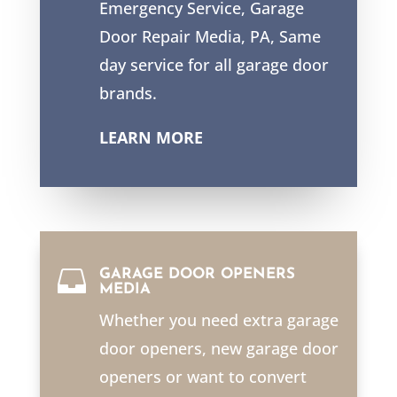
Emergency Service, Garage
Door Repair Media, PA, Same
day service for all garage door
brands.
LEARN MORE

GARAGE DOOR OPENERS
MEDIA
Whether you need extra garage
door openers, new garage door
openers or want to convert