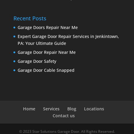
Recent Posts
Garage Doors Repair Near Me
Expert Garage Door Repair Services in Jenkintown,
PA: Your Ultimate Guide
Garage Door Repair Near Me
Garage Door Safety
Garage Door Cable Snapped
Home
Services
Blog
Locations
Contact us
© 2023 Star Solutions Garage Door. All Rights Reserved.