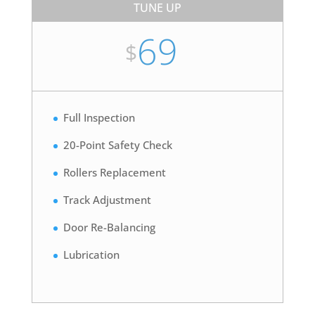
TUNE UP
69
$
Full Inspection
20-Point Safety Check
Rollers Replacement
Track Adjustment
Door Re-Balancing
Lubrication