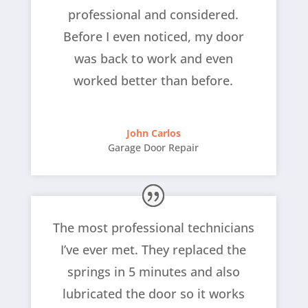
professional and considered.
Before I even noticed, my door
was back to work and even
worked better than before.
John Carlos
Garage Door Repair
The most professional technicians
I’ve ever met. They replaced the
springs in 5 minutes and also
lubricated the door so it works