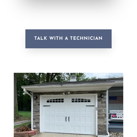
TALK WITH A TECHNICIAN