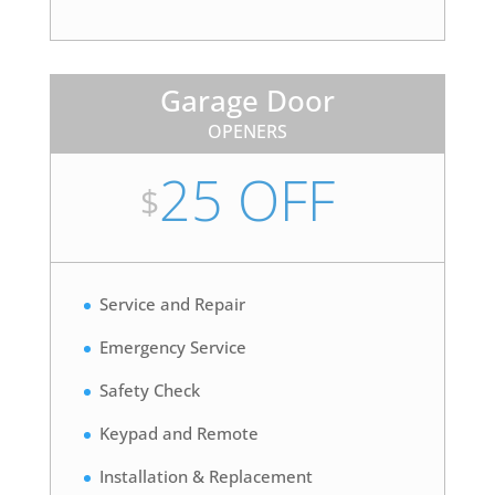
Garage Door
OPENERS
25 OFF
$
Service and Repair
Emergency Service
Safety Check
Keypad and Remote
Installation & Replacement