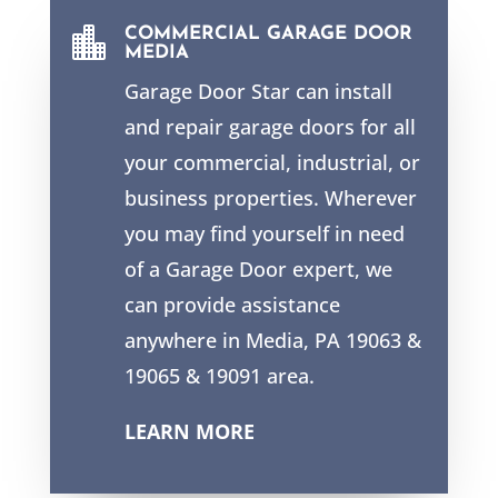

COMMERCIAL GARAGE DOOR
MEDIA
Garage Door Star can install
and repair garage doors for all
your commercial, industrial, or
business properties. Wherever
you may find yourself in need
of a Garage Door expert, we
can provide assistance
anywhere in Media, PA 19063 &
19065 & 19091 area.
LEARN MORE