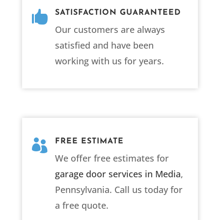

SATISFACTION GUARANTEED
Our customers are always
satisfied and have been
working with us for years.

FREE ESTIMATE
We offer free estimates for
garage door services in Media
,
Pennsylvania. Call us today for
a free quote.