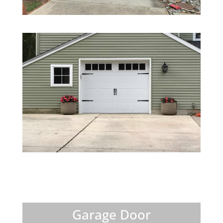
Garage Door