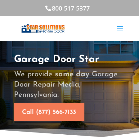
800-517-5377
Garage Door Star
We provide
same day
Garage
Door Repair Media,
Pennsylvania.
Call (877) 566-7133