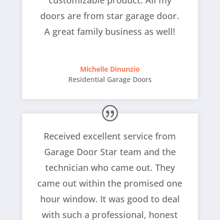
customizable product. All my
doors are from star garage door.
A great family business as well!
Michelle Dinunzio
Residential Garage Doors
Received excellent service from
Garage Door Star team and the
technician who came out. They
came out within the promised one
hour window. It was good to deal
with such a professional, honest