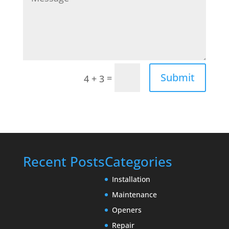
Submit
=
4 + 3
Recent Posts
Categories
Installation
Maintenance
Openers
Repair