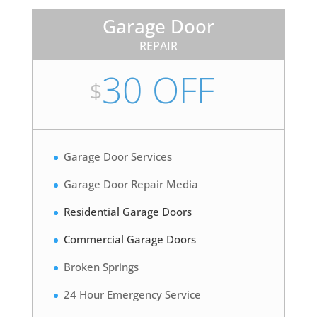
Garage Door
REPAIR
30 OFF
$
Garage Door Services
Garage Door Repair Media
Residential Garage Doors
Commercial Garage Doors
Broken Springs
24 Hour Emergency Service