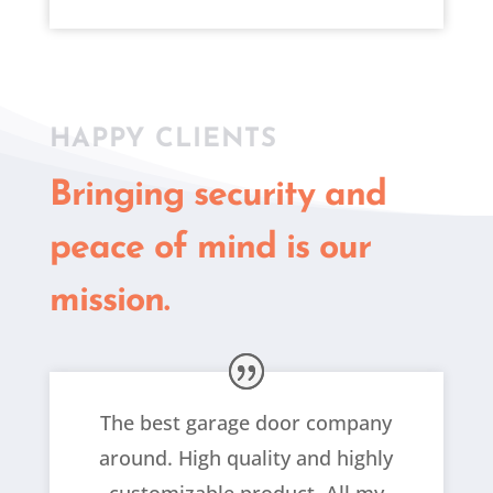
HAPPY CLIENTS
Bringing security and
peace of mind is our
mission.
The best garage door company
around. High quality and highly