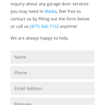
inquiry about any garage door services
you may need in
Media
, feel free to
contact us by filling out the form below
or call us
(877) 566-7133
anytime!
We are always happy to help.