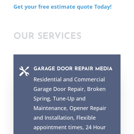
Get your free estimate quote Today!
OUR SERVICES

GARAGE DOOR REPAIR MEDIA
Residential and Commercial
Garage Door Repair, Broken
Spring, Tune-Up and
Maintenance, Opener Repair
and Installation, Flexible
appointment times, 24 Hour