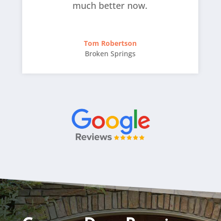
much better now.
Tom Robertson
Broken Springs