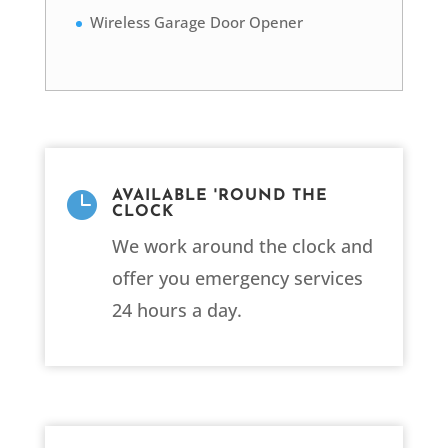
Wireless Garage Door Opener

AVAILABLE 'ROUND THE
CLOCK
We work around the clock and
offer you emergency services
24 hours a day.