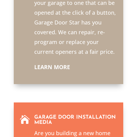
your garage to one that can be
opened at the click of a button,
Garage Door Star has you
covered. We can repair, re-
program or replace your
current openers at a fair price.
LEARN MORE

GARAGE DOOR INSTALLATION
MEDIA
Are you building a new home